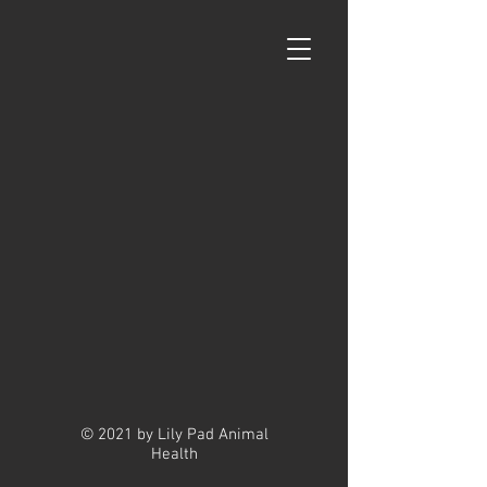
© 2021 by Lily Pad Animal
Health